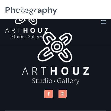
Photography